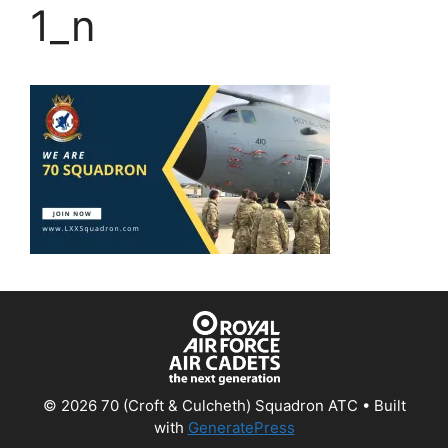
1_n
© 2026 70 (Croft & Culcheth) Squadron ATC
• Built
with
GeneratePress