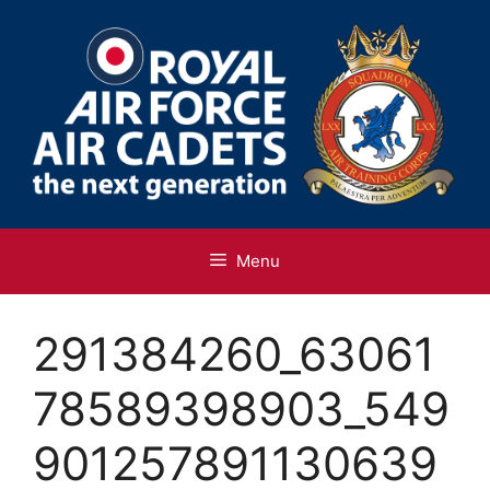
Skip
to
content
Menu
291384260_63061
78589398903_549
901257891130639